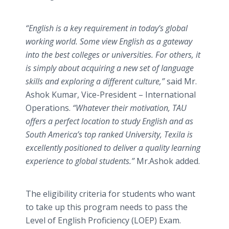
“English is a key requirement in today’s global
working world. Some view English as a gateway
into the best colleges or universities. For others, it
is simply about acquiring a new set of language
skills and exploring a different culture,”
said Mr.
Ashok Kumar, Vice-President – International
Operations.
“Whatever their motivation, TAU
offers a perfect location to study English and as
South America’s top ranked University, Texila is
excellently positioned to deliver a quality learning
experience to global students.”
Mr.Ashok added.
The eligibility criteria for students who want
to take up this program needs to pass the
Level of English Proficiency (LOEP) Exam.