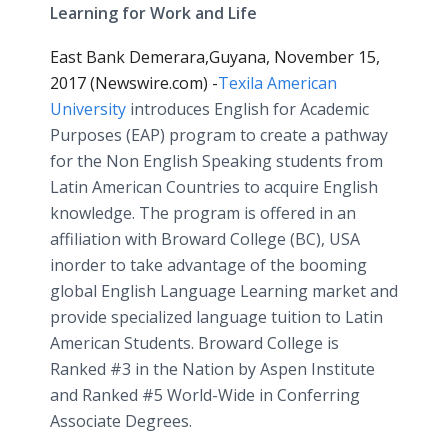
Learning for Work and Life
East Bank Demerara,Guyana, November 15,
2017 (Newswire.com) -
​​​​Texila American
University
introduces English for Academic
Purposes (EAP) program to create a pathway
for the Non English Speaking students from
Latin American Countries to acquire English
knowledge. The program is offered in an
affiliation with Broward College (BC), USA
inorder to take advantage of the booming
global English Language Learning market and
provide specialized language tuition to Latin
American Students. Broward College is
Ranked #3 in the Nation by Aspen Institute
and Ranked #5 World-Wide in Conferring
Associate Degrees.