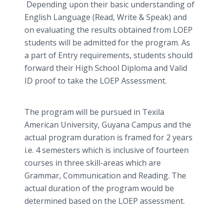
Depending upon their basic understanding of
English Language (Read, Write & Speak) and
on evaluating the results obtained from LOEP
students will be admitted for the program. As
a part of Entry requirements, students should
forward their High School Diploma and Valid
ID proof to take the LOEP Assessment.
The program will be pursued in Texila
American University, Guyana Campus and the
actual program duration is framed for 2 years
i.e. 4 semesters which is inclusive of fourteen
courses in three skill-areas which are
Grammar, Communication and Reading. The
actual duration of the program would be
determined based on the LOEP assessment.