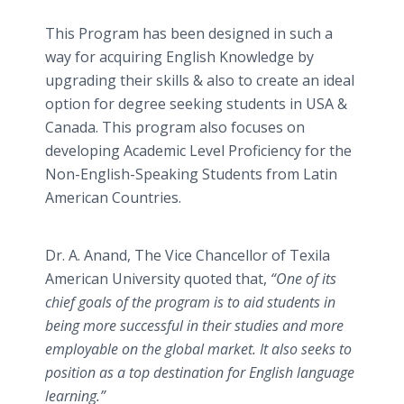
This Program has been designed in such a
way for acquiring English Knowledge by
upgrading their skills & also to create an ideal
option for degree seeking students in USA &
Canada. This program also focuses on
developing Academic Level Proficiency for the
Non-English-Speaking Students from Latin
American Countries.
Dr. A. Anand, The Vice Chancellor of Texila
American University quoted that,
“One of its
chief goals of the program is to aid students in
being more successful in their studies and more
employable on the global market. It also seeks to
position as a top destination for English language
learning.”