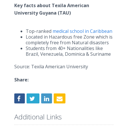
Key facts about Texila American
University Guyana (TAU)
Top-ranked
medical school in Caribbean
Located in Hazardous free Zone which is
completely free from Natural disasters
Students from 40+ Nationalities like
Brazil, Venezuela, Dominica & Suriname
Source: Texila American University
Share:
Additional Links