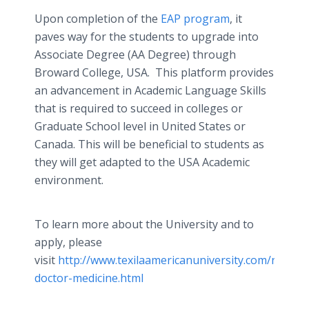
Upon completion of the
EAP program
, it
paves way for the students to upgrade into
Associate Degree (AA Degree) through
Broward College, USA. This platform provides
an advancement in Academic Language Skills
that is required to succeed in colleges or
Graduate School level in United States or
Canada. This will be beneficial to students as
they will get adapted to the USA Academic
environment.
To learn more about the University and to
apply, please
visit
http://www.texilaamericanuniversity.com/newswi
doctor-medicine.html