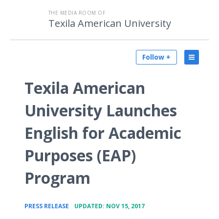
THE MEDIA ROOM OF
Texila American University
Follow +
Texila American
University Launches
English for Academic
Purposes (EAP)
Program
•
PRESS RELEASE
UPDATED: NOV 15, 2017